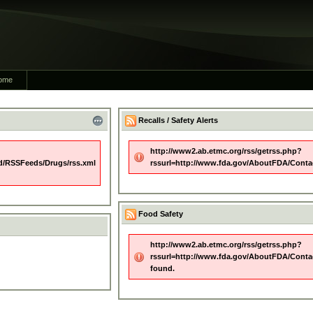
ome
Recalls / Safety Alerts
http://www2.ab.etmc.org/rss/getrss.php?
d/RSSFeeds/Drugs/rss.xml
rssurl=http://www.fda.gov/AboutFDA/Conta
Food Safety
http://www2.ab.etmc.org/rss/getrss.php?
rssurl=http://www.fda.gov/AboutFDA/Conta
found.