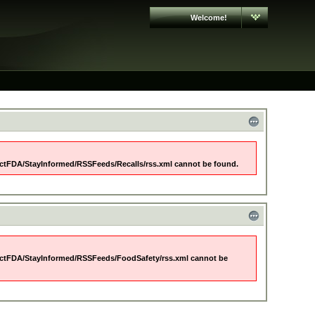
Welcome!
ctFDA/StayInformed/RSSFeeds/Recalls/rss.xml cannot be found.
ctFDA/StayInformed/RSSFeeds/FoodSafety/rss.xml cannot be