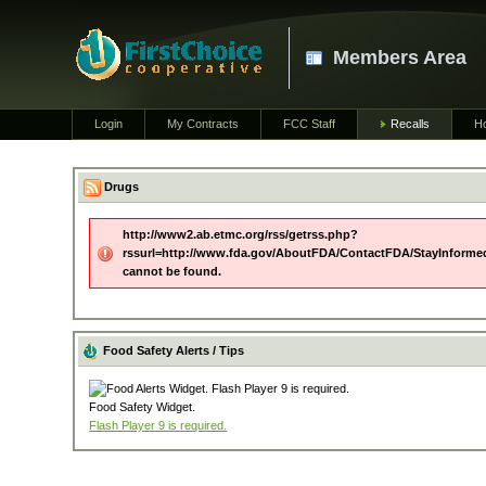
Members Area
Login
My Contracts
FCC Staff
Recalls
H
Drugs
http://www2.ab.etmc.org/rss/getrss.php?
rssurl=http://www.fda.gov/AboutFDA/ContactFDA/StayInforme
cannot be found.
Food Safety Alerts / Tips
Food Safety Widget.
Flash Player 9 is required.