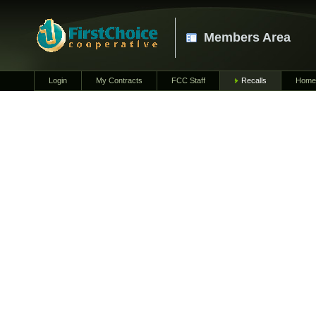
Members Area
Login
My Contracts
FCC Staff
Recalls
Home