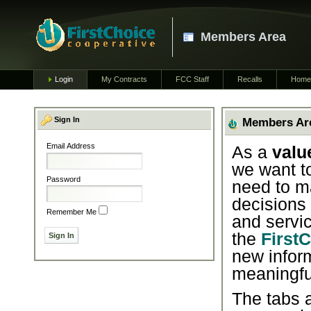
Members Area
Login
My Contracts
FCC Staff
Recalls
Home
Sign In
Members Ar
Email Address
As a
valu
we want t
Password
need to m
decisions
Remember Me
and servic
the
First
new infor
meaningfu
The tabs a