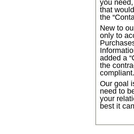
you need,
that would
the “Conta
New to our
only to ac
Purchase
Informatio
added a “C
the contra
compliant
Our goal i
need to b
your relat
best it ca