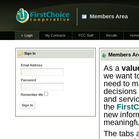
Members Area
Login
My Contracts
FCC Staff
Recalls
Home
Sign In
Members Ar
Email Address
As a
valu
we want t
Password
need to m
decisions
Remember Me
and servic
the
First
new infor
meaningfu
The tabs a