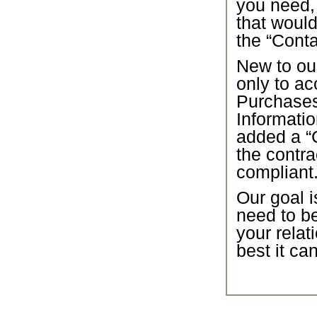
you need,
that would
the “Conta
New to our
only to ac
Purchase
Informatio
added a “C
the contra
compliant
Our goal i
need to b
your relat
best it ca