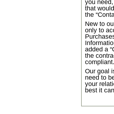
you need,
that would
the “Conta
New to our
only to ac
Purchase
Informatio
added a “C
the contra
compliant
Our goal i
need to b
your relat
best it ca