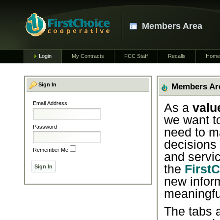
Members Area
Login
My Contracts
FCC Staff
Recalls
Home
Sign In
Members Ar
Email Address
As a
valu
we want t
Password
need to m
decisions
Remember Me
and servic
the
First
new infor
meaningfu
The tabs a