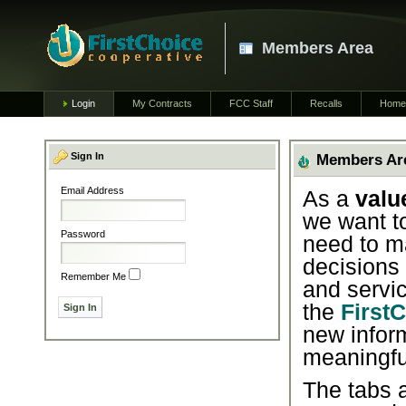
Members Area
Login
My Contracts
FCC Staff
Recalls
Home
Sign In
Members Ar
Email Address
As a
valu
we want t
Password
need to m
decisions
Remember Me
and servic
the
First
new infor
meaningfu
The tabs a