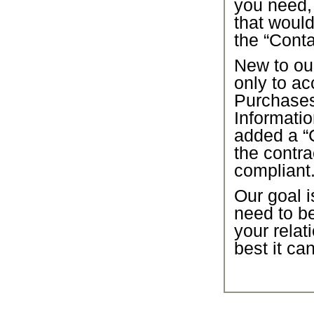
you need,
that would
the “Conta
New to our
only to ac
Purchase
Informatio
added a “C
the contra
compliant
Our goal i
need to b
your relat
best it ca