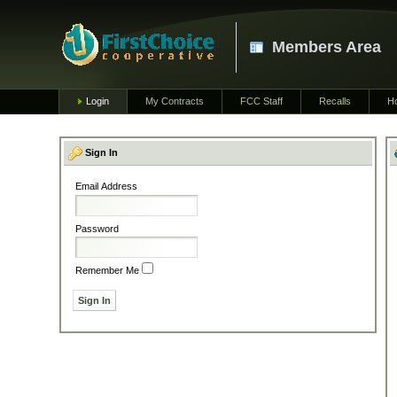
Members Area
Login
My Contracts
FCC Staff
Recalls
H
Sign In
Email Address
Password
Remember Me