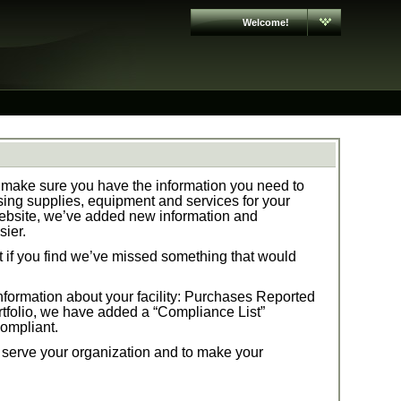
Welcome!
make sure you have the information you need to
ng supplies, equipment and services for your
ebsite, we’ve added new information and
sier.
t if you find we’ve missed something that would
formation about your facility:
Purchases Reported
tfolio,
we have added a “Compliance List”
compliant.
t serve your organization and to make your