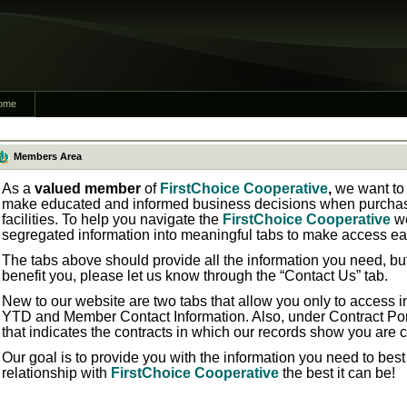
ome
Members Area
As a
valued member
of
FirstChoice Cooperative
,
we want to 
make educated and informed business decisions when purchasi
facilities. To help you navigate the
FirstChoice Cooperative
w
segregated information into meaningful tabs to make access ea
The tabs above should provide all the information you need, bu
benefit you, please let us know through the “Contact Us” tab.
New to our website are two tabs that allow you only to access in
YTD
and
Member Contact Information.
Also, under
Contract Por
that indicates the contracts in which our records show you are 
Our goal is to provide you with the information you need to bes
relationship with
FirstChoice Cooperative
the best it can be!