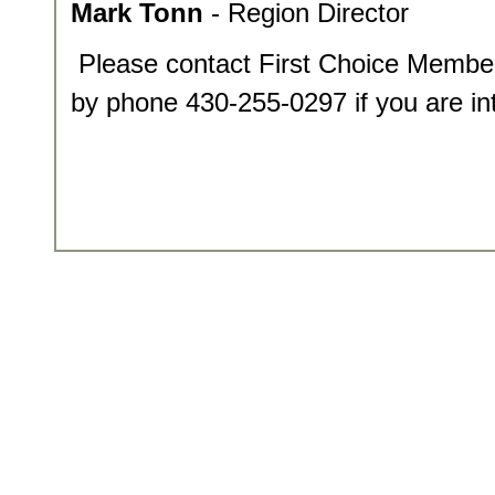
Mark Tonn
- Region Director
Please contact First Choice Membe
by phone 430-255-0297 if you are int