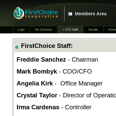
Members Area
Login
My Contracts
FCC Staff
Recalls
Home
FirstChoice Staff:
Freddie Sanchez
- Chairman
Mark Bombyk
- COO/CFO
Angelia Kirk
- Office Manager
Crystal Taylor
- Director of Operati
Irma Cardenas
- Controller