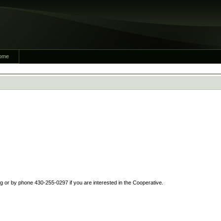
ome
or by phone 430-255-0297 if you are interested in the Cooperative.