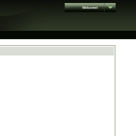
Welcome!