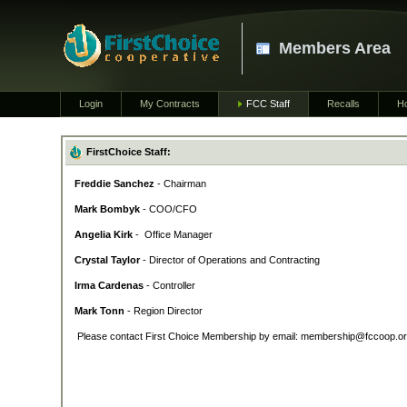
Members Area
Login
My Contracts
FCC Staff
Recalls
H
FirstChoice Staff:
Freddie Sanchez
- Chairman
Mark Bombyk
- COO/CFO
Angelia Kirk
- Office Manager
Crystal Taylor
- Director of Operations and Contracting
Irma Cardenas
- Controller
Mark Tonn
- Region Director
Please contact First Choice Membership by email: membership@fccoop.org 